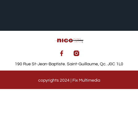
190 Rue St-Jean-Baptiste. Saint-Guillaume, Qc. J0C 1L0
copyrights 2024 | Fix Multimedia