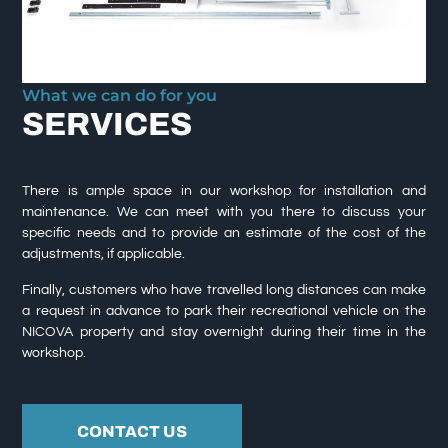
What we can do for you
SERVICES
There is ample space in our workshop for installation and
maintenance. We can meet with you there to discuss your
specific needs and to provide an estimate of the cost of the
adjustments, if applicable.
Finally, customers who have travelled long distances can make
a request in advance to park their recreational vehicle on the
NICOVA property and stay overnight during their time in the
workshop.
CONTACT US