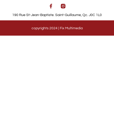
190 Rue St-Jean-Baptiste. Saint-Guillaume, Qc. J0C 1L0
copyrights 2024 | Fix Multimedia