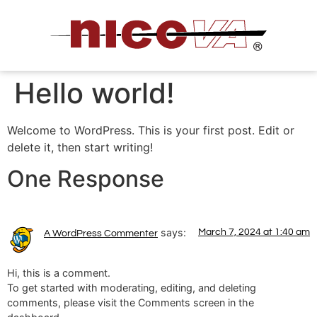
Hello world!
Welcome to WordPress. This is your first post. Edit or
delete it, then start writing!
One Response
says:
March 7, 2024 at 1:40 am
A WordPress Commenter
Hi, this is a comment.
To get started with moderating, editing, and deleting
comments, please visit the Comments screen in the