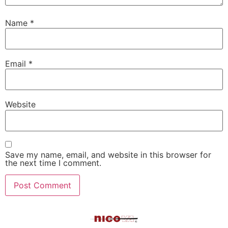
Name
*
Email
*
Website
Save my name, email, and website in this browser for
the next time I comment.