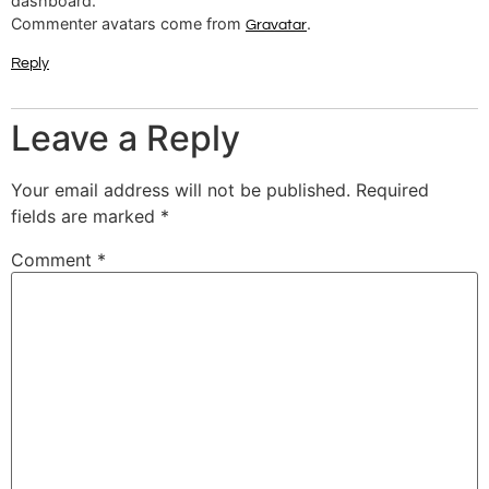
dashboard.
Commenter avatars come from
.
Gravatar
Reply
Leave a Reply
Your email address will not be published.
Required
fields are marked
*
Comment
*